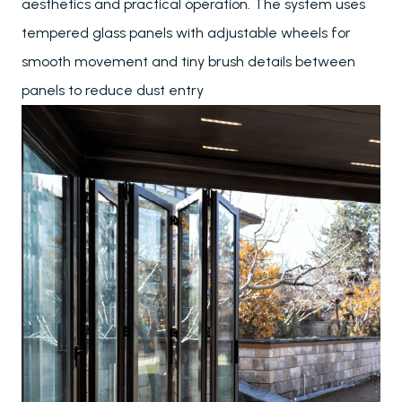
aesthetics and practical operation. The system uses
tempered glass panels with adjustable wheels for
smooth movement and tiny brush details between
panels to reduce dust entry