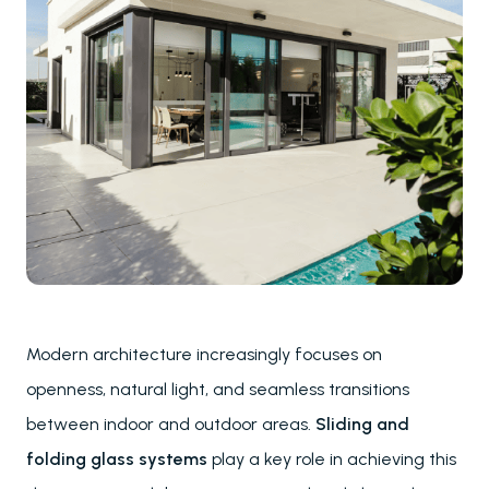
Modern architecture increasingly focuses on
openness, natural light, and seamless transitions
between indoor and outdoor areas.
Sliding and
folding glass systems
play a key role in achieving this