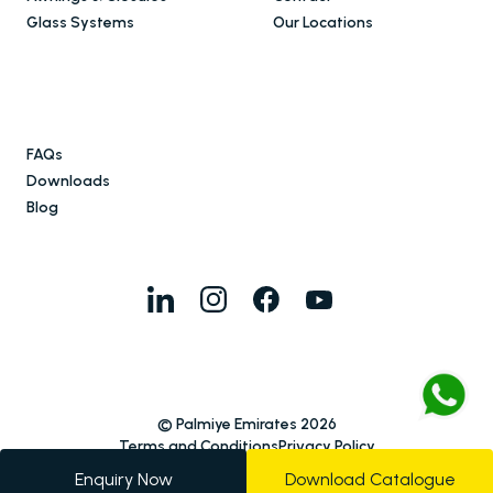
Glass Systems
Our Locations
FAQs
Downloads
Blog
© Palmiye Emirates 2026
Terms and Conditions
Privacy Policy
Enquiry Now
Download Catalogue