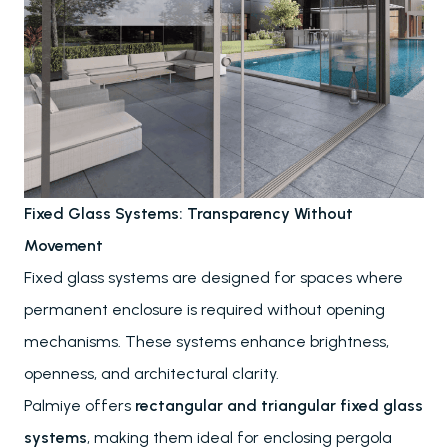
Awnings & Closures
Glass Systems
PALMIYE
About
References
Fixed Glass Systems: Transparency Without
Project Services
Movement
Contact
Fixed glass systems are designed for spaces where
Our Locations
permanent enclosure is required without opening
mechanisms. These systems enhance brightness,
RESOURCES
openness, and architectural clarity.
Send
FAQs
Palmiye offers
rectangular and triangular fixed glass
Downloads
systems
, making them ideal for enclosing pergola