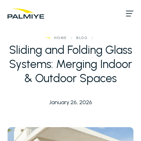
HOME
/
BLOG
/
Sliding and Folding Glass
Systems: Merging Indoor
& Outdoor Spaces
January 26, 2026