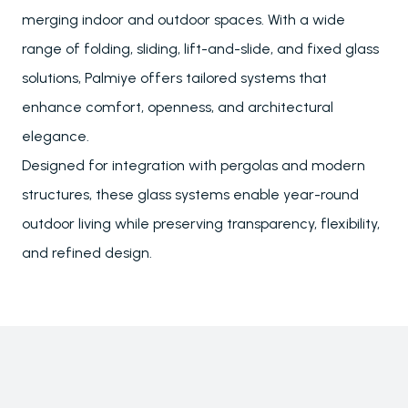
merging indoor and outdoor spaces. With a wide
range of folding, sliding, lift-and-slide, and fixed glass
solutions, Palmiye offers tailored systems that
enhance comfort, openness, and architectural
elegance.
Designed for integration with pergolas and modern
structures, these glass systems enable year-round
outdoor living while preserving transparency, flexibility,
and refined design.