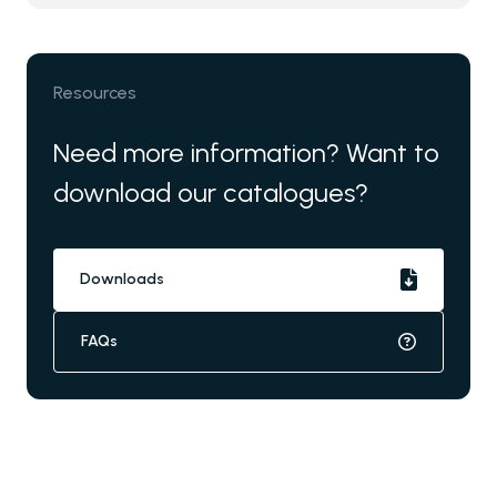
Resources
Need more information? Want to
download our catalogues?
Downloads
FAQs