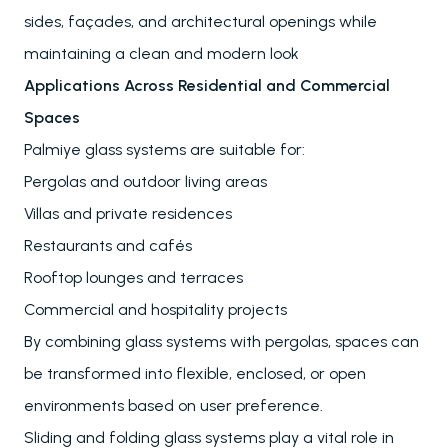
Blog
sides, façades, and architectural openings while
maintaining a clean and modern look
Applications Across Residential and Commercial
Spaces
Palmiye glass systems are suitable for:
Pergolas and outdoor living areas
Villas and private residences
Restaurants and cafés
Rooftop lounges and terraces
Commercial and hospitality projects
By combining glass systems with pergolas, spaces can
be transformed into flexible, enclosed, or open
environments based on user preference.
Sliding and folding glass systems play a vital role in