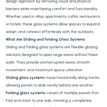
design approach by removing visual and physical
barriers while maintaining comfort and functionality.
Whether used in villas, apartments, cafés, restaurants,
or hotels, these glass systems allow spaces to expand,
adapt, and connect effortlessly with the outdoors.
What Are Sliding and Folding Glass Systems
Sliding and folding glass systems are flexible glazing
solutions designed to open large areas without fixed
walls. They provide uninterrupted views, smooth
movement, and maximum space utilization.
Sliding glass systems
move horizontally along tracks,
allowing panels to slide neatly behind one another.
Folding glass systems
consist of multiple panels that
fold and stack to one side, creating a completely