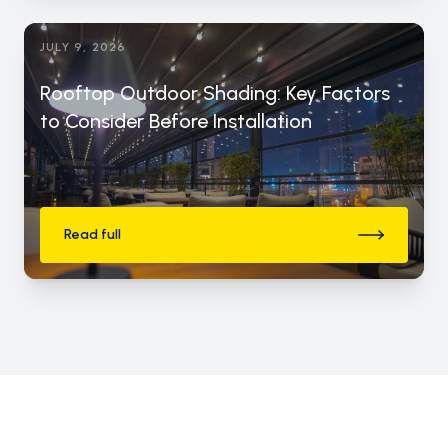
JULY 9, 2026
Rooftop Outdoor Shading: Key Factors
to Consider Before Installation
Read full