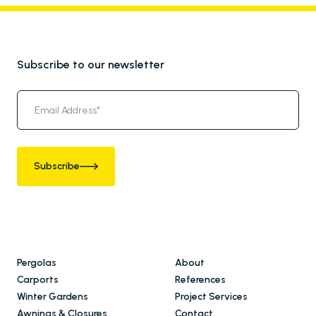
Subscribe to our newsletter
Subscribe
Pergolas
About
Carports
References
Winter Gardens
Project Services
Awnings & Closures
Contact