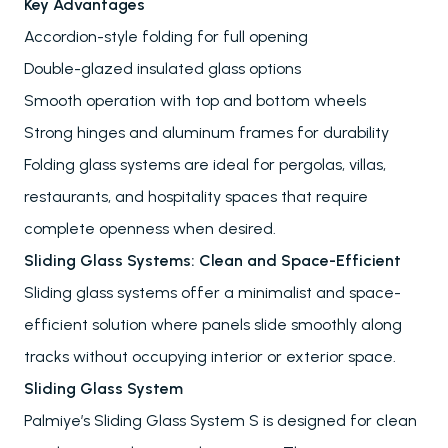
Key Advantages
Accordion-style folding for full opening
Double-glazed insulated glass options
Smooth operation with top and bottom wheels
Strong hinges and aluminum frames for durability
Folding glass systems are ideal for pergolas, villas,
restaurants, and hospitality spaces that require
complete openness when desired.
Sliding Glass Systems: Clean and Space-Efficient
Sliding glass systems offer a minimalist and space-
efficient solution where panels slide smoothly along
tracks without occupying interior or exterior space.
Sliding Glass System
Palmiye’s Sliding Glass System S is designed for clean