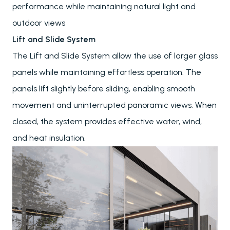
performance while maintaining natural light and
outdoor views
Lift and Slide System
The Lift and Slide System allow the use of larger glass
panels while maintaining effortless operation. The
panels lift slightly before sliding, enabling smooth
movement and uninterrupted panoramic views. When
closed, the system provides effective water, wind,
and heat insulation.
Pergolas
Carports
Winter Gardens