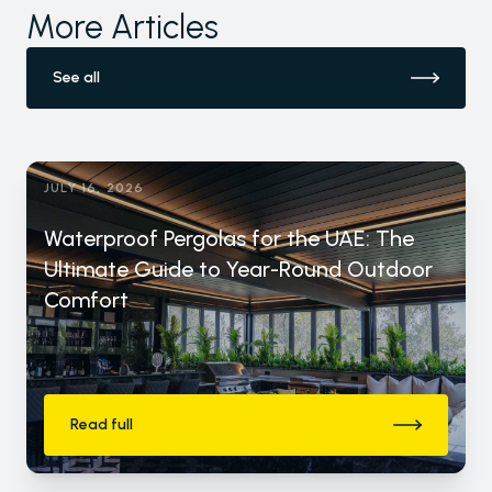
More Articles
See all
JULY 16, 2026
Waterproof Pergolas for the UAE: The
Ultimate Guide to Year-Round Outdoor
Comfort
Read full