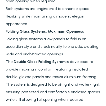
open opening when required.
Both systems are engineered to enhance space
flexibility while maintaining a modern, elegant
appearance.
Folding Glass Systems: Maximum Openness
Folding glass systems allow panels to fold in an
accordion style and stack neatly to one side, creating
wide and unobstructed openings.
The
Double Glass Folding System
is developed to
provide maximum comfort, featuring insulated
double-glazed panels and robust aluminum framing.
The system is designed to be airtight and water-tight,
ensuring protected and comfortable enclosed spaces
while still allowing full opening when required