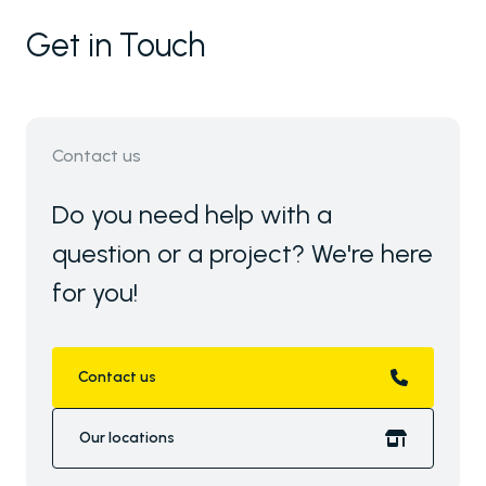
Get in Touch
Contact us
Do you need help with a
question or a project? We're here
for you!
Contact us
Our locations