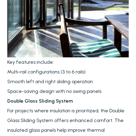
Key features include:
Multi-rail configurations (3 to 6 rails)
Smooth left and right sliding operation
Space-saving design with no swing panels
Double Glass Sliding System
For projects where insulation is prioritized, the Double
Glass Sliding System offers enhanced comfort. The
insulated glass panels help improve thermal