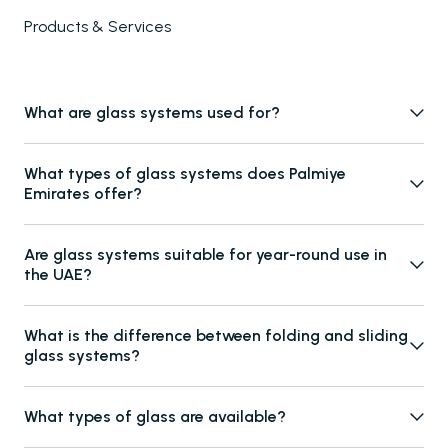
Products & Services
What are glass systems used for?
Glass systems are used to enclose outdoor and semi-outdoor
What types of glass systems does Palmiye
spaces such as pergolas, terraces, balconies, and patios,
Emirates offer?
providing weather protection while maintaining transparency
Palmiye Emirates offers folding glass systems, sliding glass
and natural views.
Are glass systems suitable for year-round use in
systems, fixed glass panels, parapet glass systems, and glass
the UAE?
door solutions, suitable for both residential and commercial
Yes. Our glass systems are engineered to withstand UAE
projects.
What is the difference between folding and sliding
weather conditions, offering protection from heat, wind, rain,
glass systems?
and dust while supporting comfortable year-round usage.
Folding glass systems allow panels to fully open and stack to the
What types of glass are available?
side for maximum openness, while sliding glass systems move