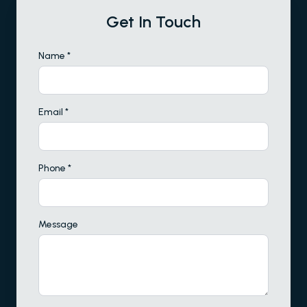
Get In Touch
Name *
Email *
Phone *
Message