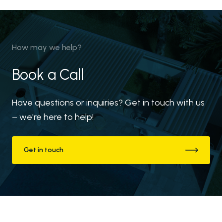
Downloads
Blog
How may we help?
Book a Call
Have questions or inquiries? Get in touch with us
– we're here to help!
Get in touch