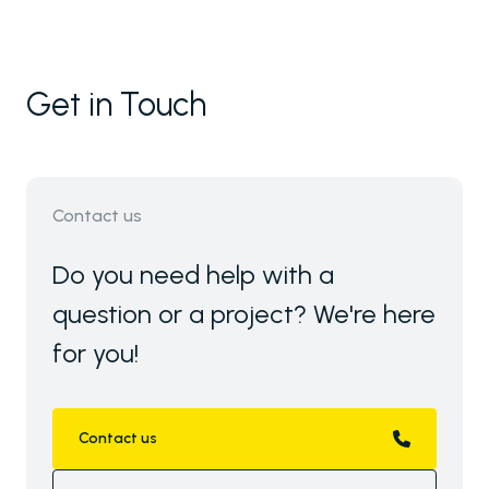
Get in Touch
Contact us
Do you need help with a
question or a project? We're here
for you!
Contact us