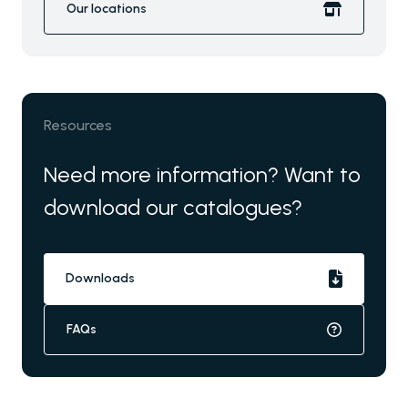
Our locations
Resources
Need more information? Want to
download our catalogues?
Downloads
FAQs