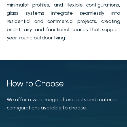
minimalist profiles, and flexible configurations,
glass systems integrate seamlessly into
residential and commercial projects, creating
bright, airy, and functional spaces that support
year-round outdoor living.
How to Choose
We offer a wide range of products and material
configurations available to choose.