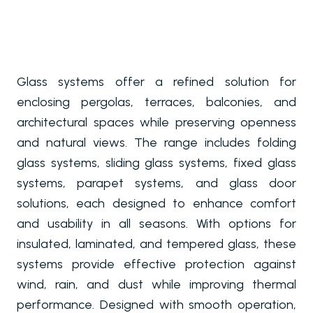
Glass systems offer a refined solution for
enclosing pergolas, terraces, balconies, and
architectural spaces while preserving openness
and natural views. The range includes folding
glass systems, sliding glass systems, fixed glass
systems, parapet systems, and glass door
solutions, each designed to enhance comfort
and usability in all seasons. With options for
insulated, laminated, and tempered glass, these
systems provide effective protection against
wind, rain, and dust while improving thermal
performance. Designed with smooth operation,