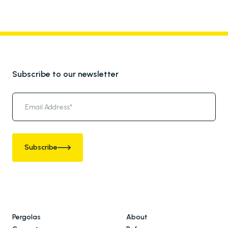
Subscribe to our newsletter
Subscribe
Pergolas
About