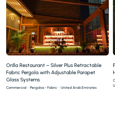
Winter Gardens
Awnings & Closures
Glass Systems
PALMIYE
About
References
Orilla Restaurant – Silver Plus Retractable
Project Services
Fabric Pergola with Adjustable Parapet
Contact
Our Locations
Glass Systems
C
U
Commercial
—
Pergolas - Fabric
—
United Arab Emirates
RESOURCES
Send
FAQs