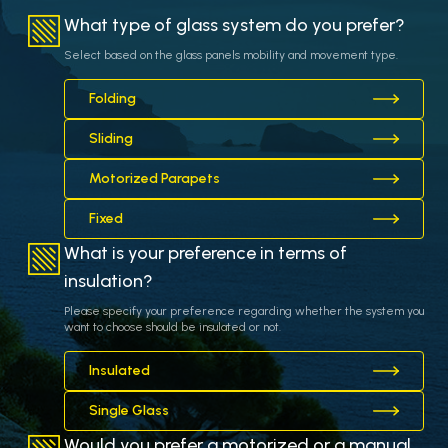
What type of glass system do you prefer?
Select based on the glass panels mobility and movement type.
Folding
Sliding
Motorized Parapets
Fixed
What is your preference in terms of
insulation?
Please specify your preference regarding whether the system you
want to choose should be insulated or not.
Insulated
Single Glass
Would you prefer a motorized or a manual