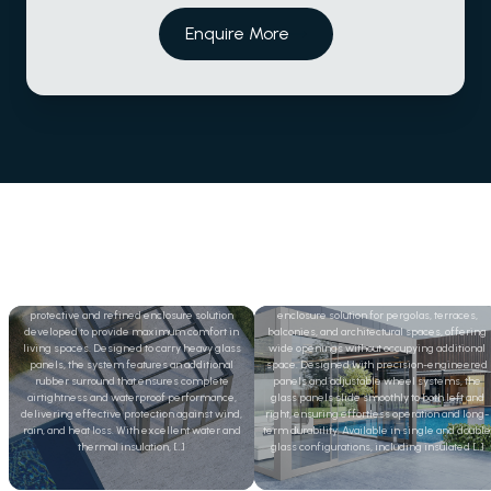
Enquire More
Folding Glass
Sliding Glass
The Double Glass Folding System is a
Sliding glass systems provide a refined
protective and refined enclosure solution
enclosure solution for pergolas, terraces,
developed to provide maximum comfort in
balconies, and architectural spaces, offering
living spaces. Designed to carry heavy glass
wide openings without occupying additional
panels, the system features an additional
space. Designed with precision-engineered
rubber surround that ensures complete
panels and adjustable wheel systems, the
airtightness and waterproof performance,
glass panels slide smoothly to both left and
delivering effective protection against wind,
right, ensuring effortless operation and long-
rain, and heat loss. With excellent water and
term durability. Available in single and double
thermal insulation, […]
glass configurations, including insulated […]