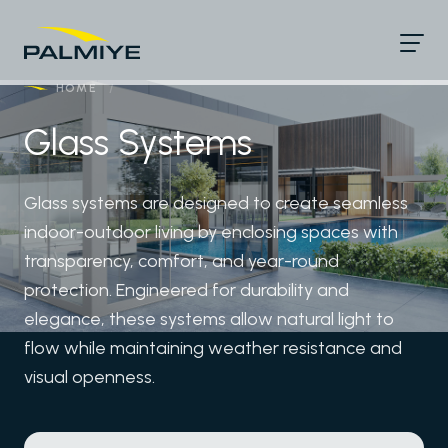
HOME
/
Glass Systems
Glass systems are designed to create seamless
indoor-outdoor living by enclosing spaces with
transparency, comfort, and year-round
protection. Engineered for durability and
elegance, these systems allow natural light to
flow while maintaining weather resistance and
visual openness.