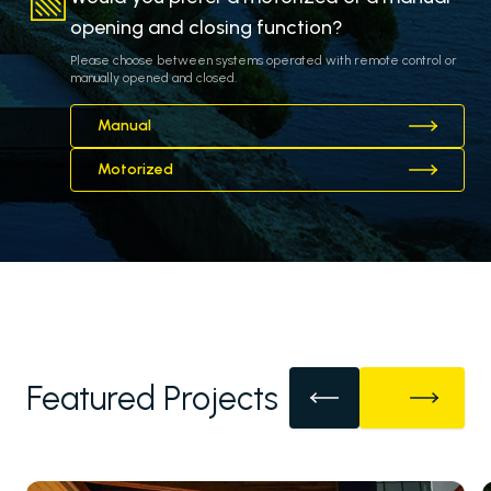
opening and closing function?
Please choose between systems operated with remote control or
manually opened and closed.
Manual
Motorized
Featured Projects
Pergolas
Carports