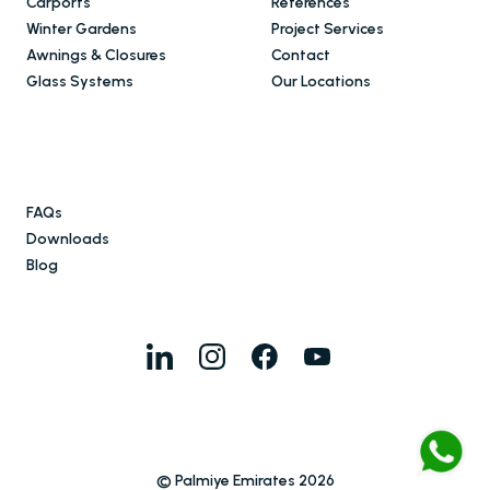
Carports
References
Winter Gardens
Project Services
Awnings & Closures
Contact
Glass Systems
Our Locations
FAQs
Downloads
Blog
© Palmiye Emirates 2026