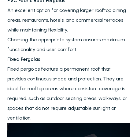
PVC Fabric Roof Pergolas
An excellent option for covering larger rooftop dining
areas, restaurants, hotels, and commercial terraces
while maintaining flexibility.
Choosing the appropriate system ensures maximum
functionality and user comfort.
Fixed Pergolas
Fixed pergolas feature a permanent roof that
provides continuous shade and protection. They are
ideal for rooftop areas where consistent coverage is
required, such as outdoor seating areas, walkways, or
spaces that do not require adjustable sunlight or
ventilation.