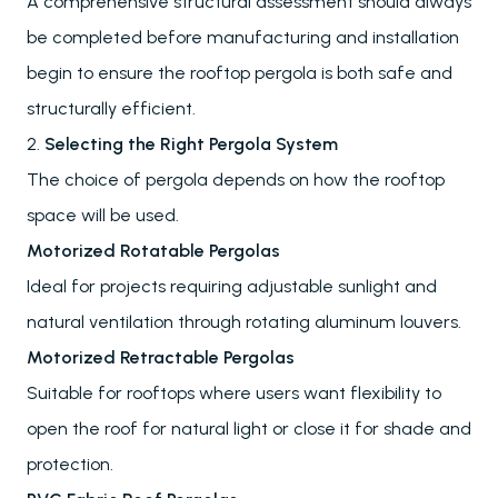
A comprehensive structural assessment should always
be completed before manufacturing and installation
begin to ensure the rooftop pergola is both safe and
structurally efficient.
2.
Selecting the Right Pergola System
The choice of pergola depends on how the rooftop
space will be used.
Motorized Rotatable Pergolas
Ideal for projects requiring adjustable sunlight and
natural ventilation through rotating aluminum louvers.
Motorized Retractable Pergolas
Suitable for rooftops where users want flexibility to
open the roof for natural light or close it for shade and
protection.