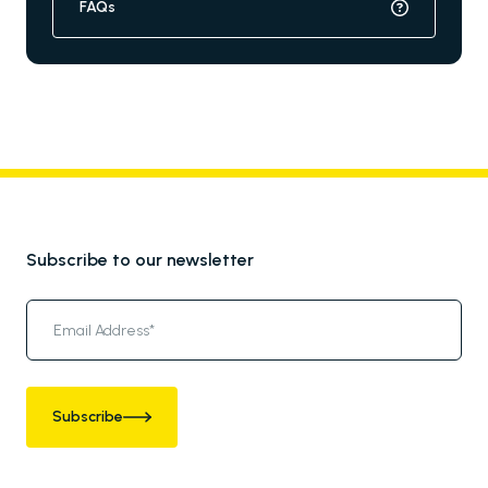
FAQs
Subscribe to our newsletter
Subscribe