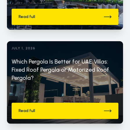
Read full
JULY 1, 2026
Which Pergola Is Better for UAE Villas:
Fixed Roof Pergola or Motorized Roof
Pergola?
Read full