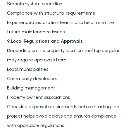
Smooth system operation
Compliance with structural requirements
Experienced installation teams also help minimize
future maintenance issues.
9.Local Regulations and Approvals
Depending on the property location, rooftop pergolas
may require approvals from:
Local municipalities
Community developers
Building management
Property owners’ associations
Checking approval requirements before starting the
project helps avoid delays and ensures compliance
with applicable regulations.