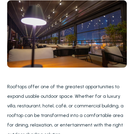
Rooftops offer one of the greatest opportunities to
expand usable outdoor space. Whether for a luxury
villa, restaurant, hotel, café, or commercial building, a
rooftop can be transformed into a comfortable area
for dining, relaxation, or entertainment with the right