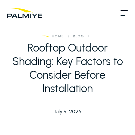
HOME
/
BLOG
/
Rooftop Outdoor
Shading: Key Factors to
Consider Before
Installation
July 9, 2026