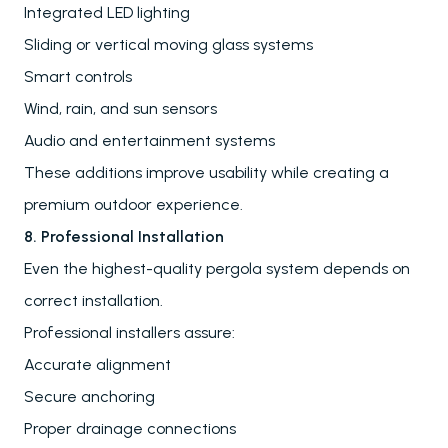
Send
Integrated LED lighting
FAQs
Sliding or vertical moving glass systems
Downloads
Smart controls
Blog
Wind, rain, and sun sensors
Audio and entertainment systems
These additions improve usability while creating a
premium outdoor experience.
8. Professional Installation
Even the highest-quality pergola system depends on
correct installation.
Professional installers assure:
Accurate alignment
Secure anchoring
Proper drainage connections