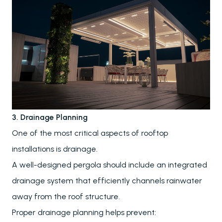
3. Drainage Planning
One of the most critical aspects of rooftop
installations is drainage.
A well-designed pergola should include an integrated
drainage system that efficiently channels rainwater
away from the roof structure.
Proper drainage planning helps prevent: