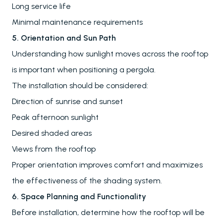
Long service life
Minimal maintenance requirements
5. Orientation and Sun Path
Understanding how sunlight moves across the rooftop
is important when positioning a pergola.
The installation should be considered:
Direction of sunrise and sunset
Peak afternoon sunlight
Desired shaded areas
Views from the rooftop
Proper orientation improves comfort and maximizes
the effectiveness of the shading system.
6. Space Planning and Functionality
Pergolas
Before installation, determine how the rooftop will be