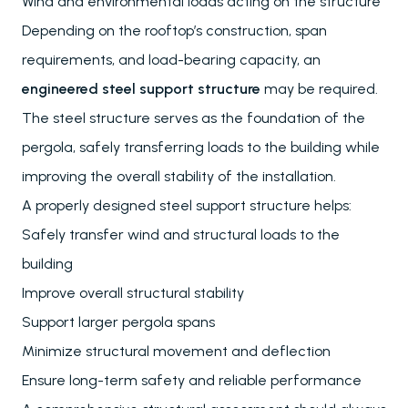
Wind and environmental loads acting on the structure
Depending on the rooftop’s construction, span
requirements, and load-bearing capacity, an
engineered steel support structure
may be required.
The steel structure serves as the foundation of the
pergola, safely transferring loads to the building while
improving the overall stability of the installation.
A properly designed steel support structure helps:
Safely transfer wind and structural loads to the
building
Improve overall structural stability
Support larger pergola spans
Minimize structural movement and deflection
Ensure long-term safety and reliable performance