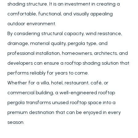
shading structure. It is an investment in creating a
comfortable, functional, and visually appealing
outdoor environment.
By considering structural capacity, wind resistance,
drainage, material quality, pergola type, and
professional installation, homeowners, architects, and
developers can ensure a rooftop shading solution that
performs reliably for years to come.
Whether for a villa, hotel, restaurant, café, or
commercial building, a well-engineered rooftop
pergola transforms unused rooftop space into a
premium destination that can be enjoyed in every
season.