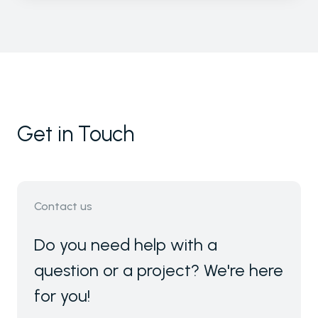
Get in Touch
Contact us
Do you need help with a
question or a project? We're here
for you!