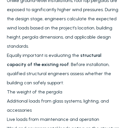
Unlike ground-level installations, rooftop pergolas are
exposed to significantly higher wind pressures. During
the design stage, engineers calculate the expected
wind loads based on the project’s location, building
height, pergola dimensions, and applicable design
standards.
Equally important is evaluating the
structural
capacity of the existing roof
. Before installation,
qualified structural engineers assess whether the
building can safely support:
The weight of the pergola
Additional loads from glass systems, lighting, and
accessories
Live loads from maintenance and operation