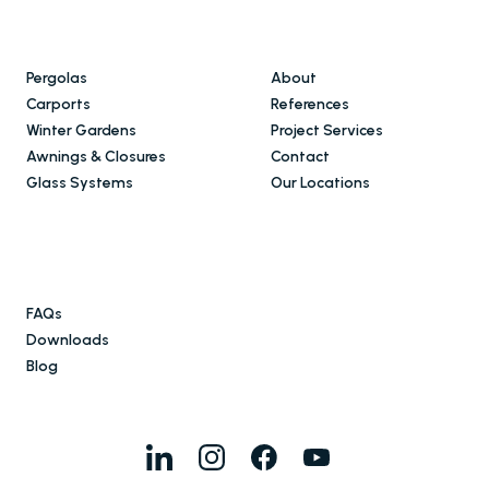
Pergolas
About
Carports
References
Winter Gardens
Project Services
Awnings & Closures
Contact
Glass Systems
Our Locations
FAQs
Downloads
Blog