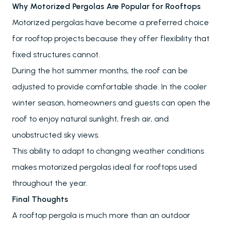
Why Motorized Pergolas Are Popular for Rooftops
Motorized pergolas have become a preferred choice
for rooftop projects because they offer flexibility that
fixed structures cannot.
During the hot summer months, the roof can be
adjusted to provide comfortable shade. In the cooler
winter season, homeowners and guests can open the
roof to enjoy natural sunlight, fresh air, and
unobstructed sky views.
This ability to adapt to changing weather conditions
makes motorized pergolas ideal for rooftops used
throughout the year.
Final Thoughts
A rooftop pergola is much more than an outdoor