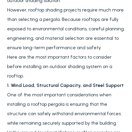
outdoor shading solution.
However, rooftop shading projects require much more
than selecting a pergola. Because rooftops are fully
exposed to environmental conditions, careful planning,
engineering, and material selection are essential to
ensure long-term performance and safety.
Here are the most important factors to consider
before installing an outdoor shading system on a
rooftop.
1. Wind Load, Structural Capacity, and Steel Support
One of the most important considerations when
installing a rooftop pergola is ensuring that the
structure can safely withstand environmental forces
while remaining securely supported by the building.