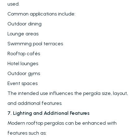
Carports
used.
Winter Gardens
Common applications include:
Outdoor dining
Awnings & Closures
Lounge areas
Glass Systems
Swimming pool terraces
Rooftop cafés
Hotel lounges
PALMIYE
Outdoor gyms
About
Event spaces
References
The intended use influences the pergola size, layout,
Project Services
Contact
and additional features.
Our Locations
7. Lighting and Additional Features
Modern rooftop pergolas can be enhanced with
features such as:
RESOURCES