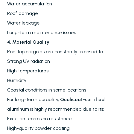
Water accumulation
Roof damage
Water leakage
Long-term maintenance issues
4. Material Quality
Rooftop pergolas are constantly exposed to:
Strong UV radiation
High temperatures
Humidity
Coastal conditions in some locations
For long-term durability,
Qualicoat-certified
aluminum
is highly recommended due to its:
Excellent corrosion resistance
High-quality powder coating