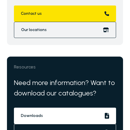
Contact us
Our locations
Resources
Need more information? Want to
download our catalogues?
Downloads