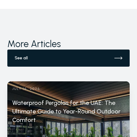
More Articles
See all
JULY 16, 2026
Waterproof Pergolas for the UAE: The
Ultimate Guide to Year-Round Outdoor
Comfort