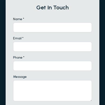
Get In Touch
Name *
Email *
Phone *
Message