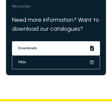
Resources
Need more information? Want to
download our catalogues?
Downloads
FAQs