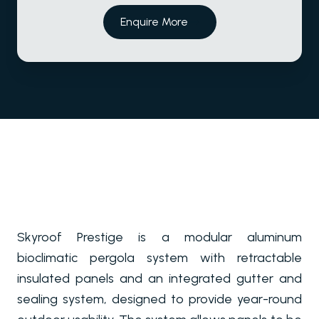
Enquire More
Skyroof Prestige is a modular aluminum
bioclimatic pergola system with retractable
insulated panels and an integrated gutter and
sealing system, designed to provide year-round