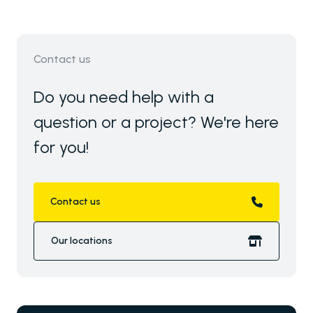
Contact us
Do you need help with a
question or a project? We're here
for you!
Contact us
Our locations