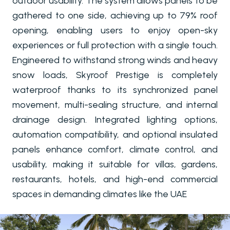
outdoor usability. The system allows panels to be
gathered to one side, achieving up to 79% roof
opening, enabling users to enjoy open-sky
experiences or full protection with a single touch.
Engineered to withstand strong winds and heavy
snow loads, Skyroof Prestige is completely
waterproof thanks to its synchronized panel
movement, multi-sealing structure, and internal
drainage design. Integrated lighting options,
automation compatibility, and optional insulated
panels enhance comfort, climate control, and
usability, making it suitable for villas, gardens,
restaurants, hotels, and high-end commercial
spaces in demanding climates like the UAE