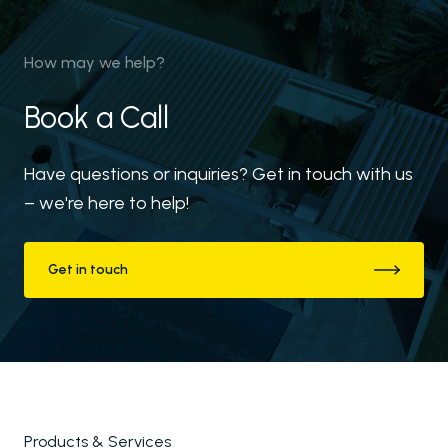
How may we help?
Book a Call
Have questions or inquiries? Get in touch with us
– we're here to help!
Get in touch
Products & Services