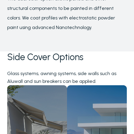
structural components to be painted in different
colors. We coat profiles with electrostatic powder
paint using advanced Nanotechnology.
Side Cover Options
Glass systems, awning systems, side walls such as
Aluwall and sun breakers can be applied.