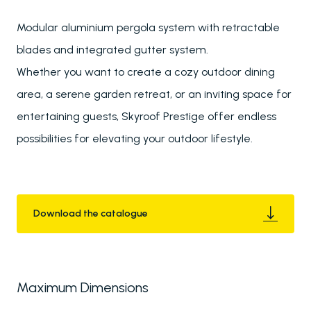
Modular aluminium pergola system with retractable
blades and integrated gutter system.
Whether you want to create a cozy outdoor dining
area, a serene garden retreat, or an inviting space for
entertaining guests, Skyroof Prestige offer endless
possibilities for elevating your outdoor lifestyle.
Download the catalogue
Maximum Dimensions