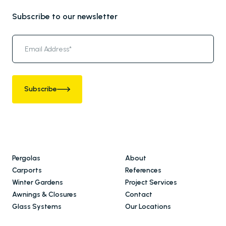
Subscribe to our newsletter
Subscribe
Pergolas
About
Carports
References
Winter Gardens
Project Services
Awnings & Closures
Contact
Glass Systems
Our Locations