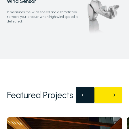
Wind Sensor
It measures the wind speed and automatically
retracts your product when high wind speed is
detected.
Featured Projects