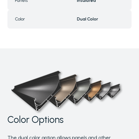
Panels
Insulated
Color
Dual Color
Color Options
The dual color option allows panels and other