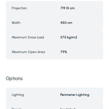
Projection
719.15 cm
Width
450 cm
Maximum Snow Load
375 kg/m2
Maximum Open Area
79%
Options
Lighting
Perimeter Lighting