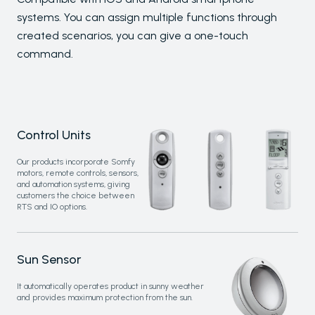
Glass Systems
systems. You can assign multiple functions through
created scenarios, you can give a one-touch
command.
PALMIYE
About
References
Control Units
Project Services
Contact
Our products incorporate Somfy
motors, remote controls, sensors,
Our Locations
and automation systems, giving
customers the choice between
RTS and IO options.
RESOURCES
Send
Sun Sensor
FAQs
Downloads
It automatically operates product in sunny weather
Blog
and provides maximum protection from the sun.