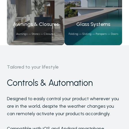
Awnings & Closures
Glass Systems
Awnings — Stores — Closures
Folding — Sliding — Parapets — Doors
Tailored to your lifestyle
Controls & Automation
Pergolas
Designed to easily control your product wherever you
Carports
are in the world, despite the weather changes you
Winter Gardens
can remotely activate your products accordingly.
Awnings & Closures
Compatible with iOS and Android smartphone