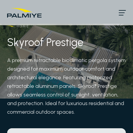
HOME
/
Skyroof Prestige
A premium retractable bioclimatic pergola system
designed for maximum outdoor comfort and
architectural elegance. Featuring motorized
retractable aluminum panels, Skyroof Prestige
allows seamless control of sunlight, ventilation,
and protection. Ideal for luxurious residential and
commercial outdoor spaces.