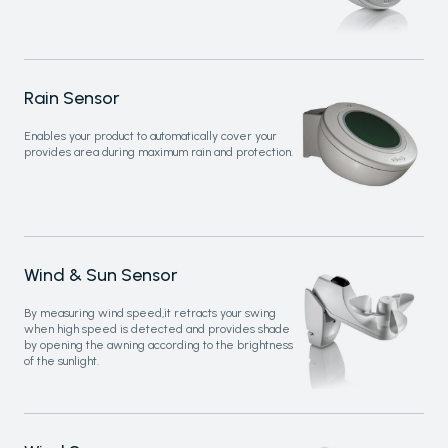
Rain Sensor
Enables your product to automatically cover your
provides area during maximum rain and protection.
Wind & Sun Sensor
By measuring wind speed,it retracts your swing
when high speed is detected and provides shade
by opening the awning according to the brightness
of the sunlight.