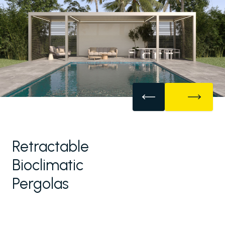
Retractable
Bioclimatic
Pergolas