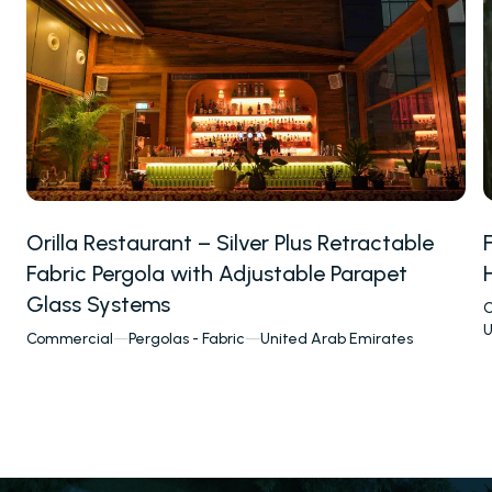
Orilla Restaurant – Silver Plus Retractable
Fabric Pergola with Adjustable Parapet
Glass Systems
C
U
Commercial
—
Pergolas - Fabric
—
United Arab Emirates