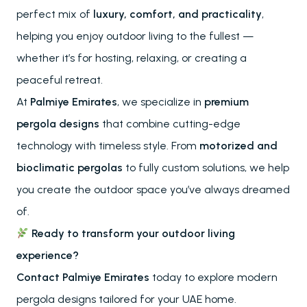
perfect mix of
luxury, comfort, and practicality
,
About
helping you enjoy outdoor living to the fullest —
References
whether it’s for hosting, relaxing, or creating a
Project Services
Contact
peaceful retreat.
Our Locations
At
Palmiye Emirates
, we specialize in
premium
pergola designs
that combine cutting-edge
technology with timeless style. From
motorized and
RESOURCES
Send
bioclimatic pergolas
to fully custom solutions, we help
FAQs
you create the outdoor space you’ve always dreamed
Downloads
Blog
of.
Ready to transform your outdoor living
experience?
Contact Palmiye Emirates
today to explore modern
pergola designs tailored for your UAE home.