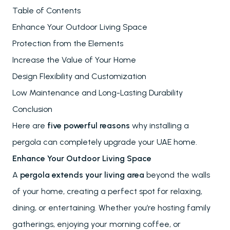
Table of Contents
Enhance Your Outdoor Living Space
Protection from the Elements
Increase the Value of Your Home
Design Flexibility and Customization
Low Maintenance and Long-Lasting Durability
Conclusion
Here are
five powerful reasons
why installing a
pergola can completely upgrade your UAE home.
Enhance Your Outdoor Living Space
A
pergola extends your living area
beyond the walls
of your home, creating a perfect spot for relaxing,
dining, or entertaining. Whether you’re hosting family
gatherings, enjoying your morning coffee, or