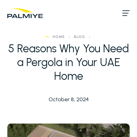
HOME
/
BLOG
/
5 Reasons Why You Need
a Pergola in Your UAE
Home
October 8, 2024