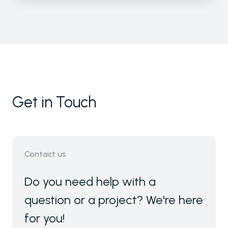
Get in Touch
Contact us
Do you need help with a
question or a project? We're here
for you!